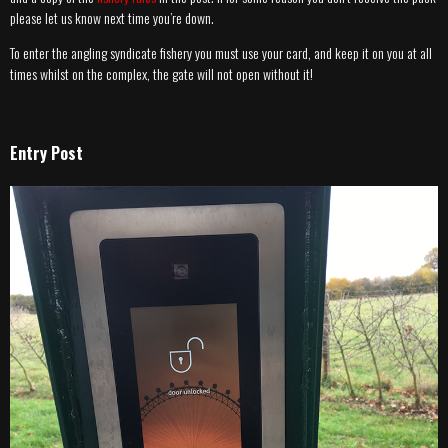
please let us know next time you’re down.
To enter the angling syndicate fishery you must use your card, and keep it on you at all
times whilst on the complex, the gate will not open without it!
Entry Post