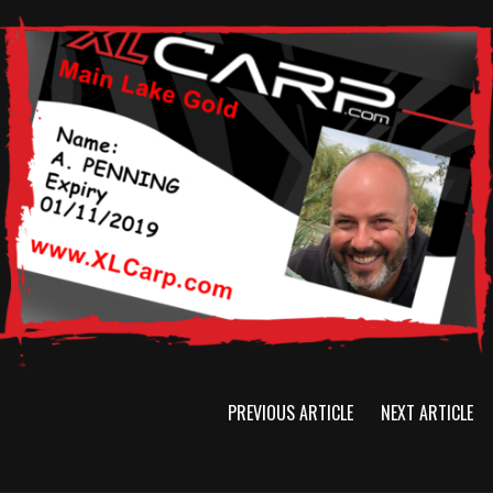
PREVIOUS ARTICLE
NEXT ARTICLE