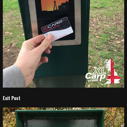
Exit Post