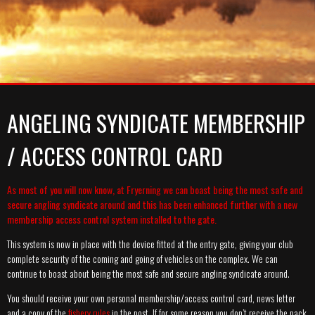
A-TEAM
SYNDICATE
MEMBERSHIP PRICES
MEDIA
GALLERY
GALLERY
RULES
GALLERY
NEWS
CATCH REPORT ARCHIVE
CATCH REPORT ARCHIVE
VIDEOS
CONTACT
ANGELING SYNDICATE MEMBERSHIP
/ ACCESS CONTROL CARD
As most of you will now know, at Fryerning we can boast being the most safe and
secure angling syndicate around and this has been enhanced further with a new
membership access control system installed to the gate.
This system is now in place with the device fitted at the entry gate, giving your club
complete security of the coming and going of vehicles on the complex. We can
continue to boast about being the most safe and secure angling syndicate around.
You should receive your own personal membership/access control card, news letter
and a copy of the
fishery rules
in the post. If for some reason you don’t receive the pack