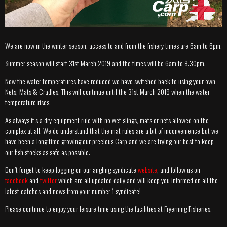
We are now in the winter season, access to and from the fishery times are 6am to 6pm.
Summer season will start 31st March 2019 and the times will be 6am to 8.30pm.
Now the water temperatures have reduced we have switched back to using your own
Nets, Mats & Cradles. This will continue until the 31st March 2019 when the water
temperature rises.
As always it’s a dry equipment rule with no wet slings, mats or nets allowed on the
complex at all. We do understand that the mat rules are a bit of inconvenience but we
have been a long time growing our precious Carp and we are trying our best to keep
our fish stocks as safe as possible.
Don’t forget to keep logging on our angling syndicate
website
, and follow us on
facebook
and
twitter
which are all updated daily and will keep you informed on all the
latest catches and news from your number 1 syndicate!
Please continue to enjoy your leisure time using the facilities at Fryerning Fisheries.