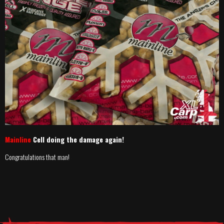
Mainline
Cell doing the damage again!
Congratulations that man!