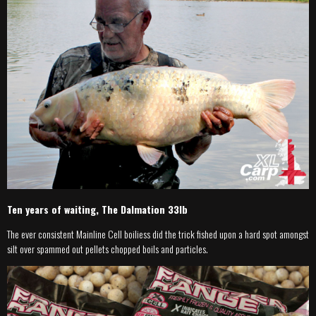
Ten years of waiting, The Dalmation 33lb
The ever consistent Mainline Cell boiliess did the trick fished upon a hard spot amongst
silt over spammed out pellets chopped boils and particles.