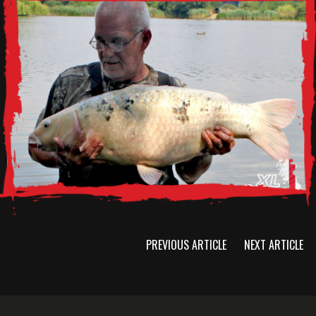
PREVIOUS ARTICLE
NEXT ARTICLE