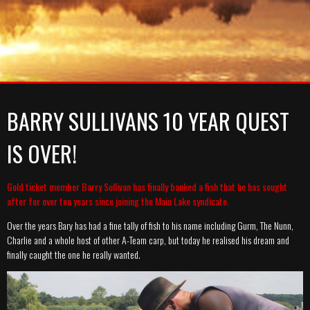
A-TEAM
SYNDICATE
MEMBERSHIP PRICES
MEDIA
GALLERY
GALLERY
RULES
GALLERY
NEWS
CATCH REPORT ARCHIVE
CATCH REPORT ARCHIVE
VIDEOS
CONTACT
BARRY SULLIVANS 10 YEAR QUEST
IS OVER!
Gold ticket member Barry Sullivan has finally banked a fish that he has sought
after for over ten years since joining the Main Lake syndicate.
Over the years Bary has had a fine tally of fish to his name including Gurm, The Nunn,
Charlie and a whole host of other A-Team carp, but today he realised his dream and
finally caught the one he really wanted.