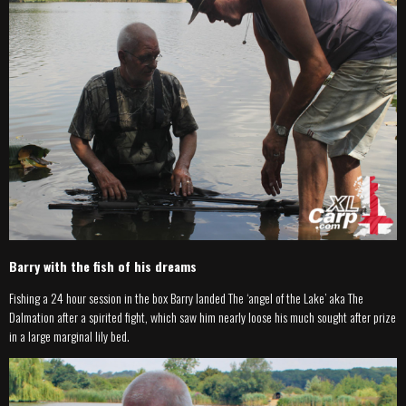
Barry with the fish of his dreams
Fishing a 24 hour session in the box Barry landed The ‘angel of the Lake’ aka The
Dalmation after a spirited fight, which saw him nearly loose his much sought after prize
in a large marginal lily bed.