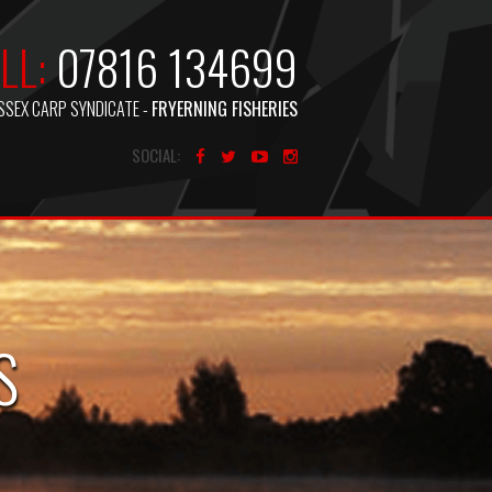
LL:
07816 134699
SSEX CARP SYNDICATE -
FRYERNING FISHERIES
SOCIAL:
S