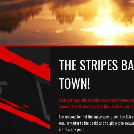
THE STRIPES BA
TOWN!
Late last year, the decision was made to move o
around, The stripe from The Main Lake to our m
The reasons behind this move was to give the fish a 
regular visitor to the bank) and to allow it to spaw
in the stock pond.