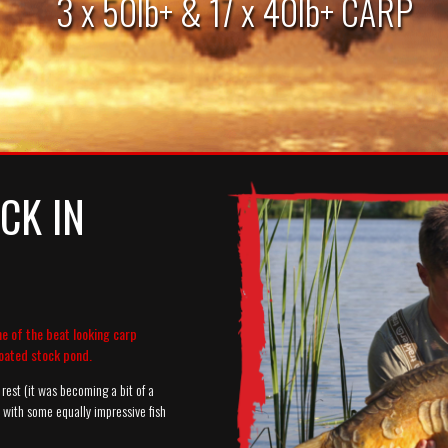
3 x 50lb+ & 17 x 40lb+ CARP
CK IN
ne of the beat looking carp
oated stock pond.
rest (it was becoming a bit of a
n with some equally impressive fish