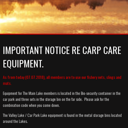
A-TEAM
SYNDICATE
MEMBERSHIP PRICES
MEDIA
GALLERY
GALLERY
RULES
GALLERY
NEWS
CATCH REPORT ARCHIVE
CATCH REPORT ARCHIVE
VIDEOS
CONTACT
IMPORTANT NOTICE RE CARP CARE
EQUIPMENT.
As from today (07.07.2018), all members are to use our fishery nets, slings and
mats.
Equipment for The Main Lake members is located in the Bio-security container in the
car park and three sets in the storage bin on the far side. Please ask for the
combination code when you come down.
The Valley Lake / Car Park Lake equipment is found in the metal storage bins located
around the Lakes.