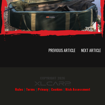
PREVIOUS ARTICLE
NEXT ARTICLE
COPYRIGHT 2026
Rules
|
Terms
|
Privacy
|
Cookies
|
Risk Assessment