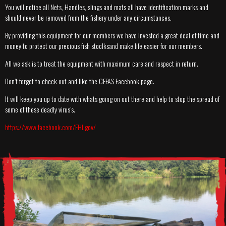
You will notice all Nets, Handles, slings and mats all have identification marks and
should never be removed from the fishery under any circumstances.
By providing this equipment for our members we have invested a great deal of time and
money to protect our precious fish stoclksand make life easier for our members.
All we ask is to treat the equipment with maximum care and respect in return.
Don’t forget to check out and like the CEFAS Facebook page.
It will keep you up to date with whats going on out there and help to stop the spread of
some of these deadly virus’s.
https://www.facebook.com/FHI.gov/