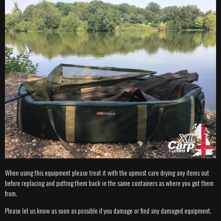
When using this equipment please treat it with the upmost care drying any items out
before replacing and putting them back in the same containers as where you got them
from.
Please let us know as soon as possible if you damage or find any damaged equipment.